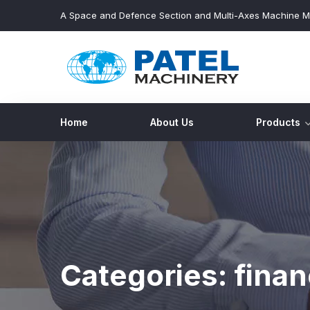
A Space and Defence Section and Multi-Axes Machine M
Home
About Us
Products
Categories:
fina