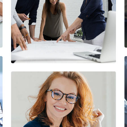
Finance Strategy
FINANCE
/
MARKETING