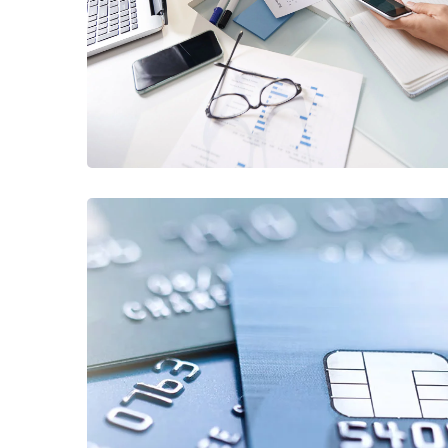
Business Consultation
BUSINESS
/
FINANCE
Fund Management