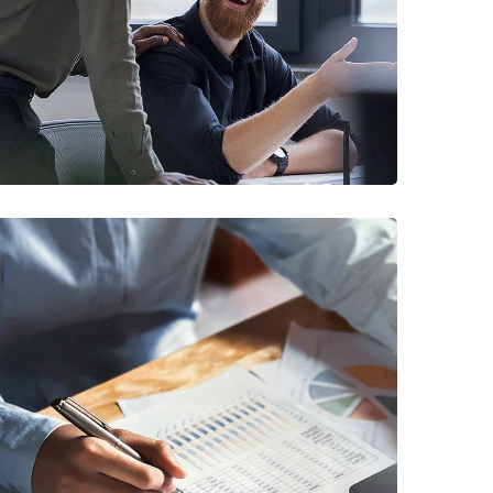
Digital Marketing
FINANCE
/
MARKETING
Insurance Finance