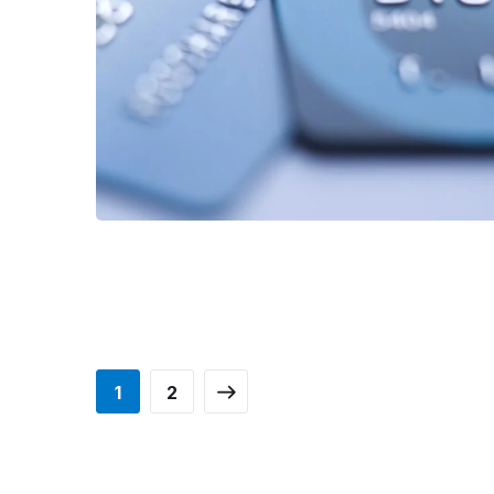
FINANCE
/
STARTUP
1
2