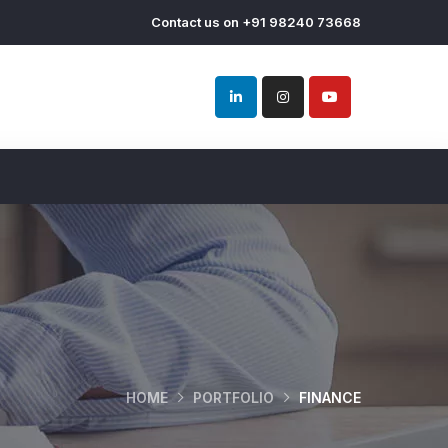
Contact us on +91 98240 73668
HOME
PORTFOLIO
FINANCE