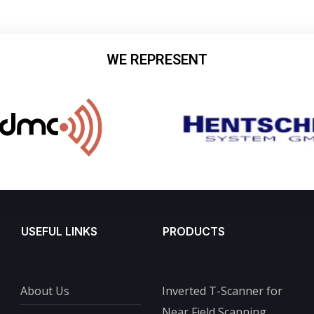
WE REPRESENT
USEFUL LINKS
PRODUCTS
About Us
Inverted T-Scanner for
Near Field Scanning