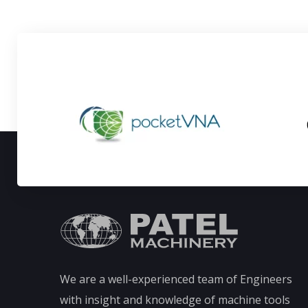
We are a well-experienced team of Engineers
with insight and knowledge of machine tools