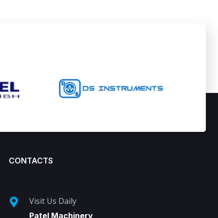
CONTACTS
Visit Us Daily
Patel Machinery