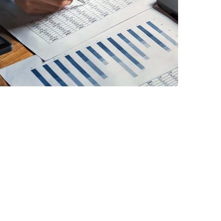
FINANCE
/
STARTUP