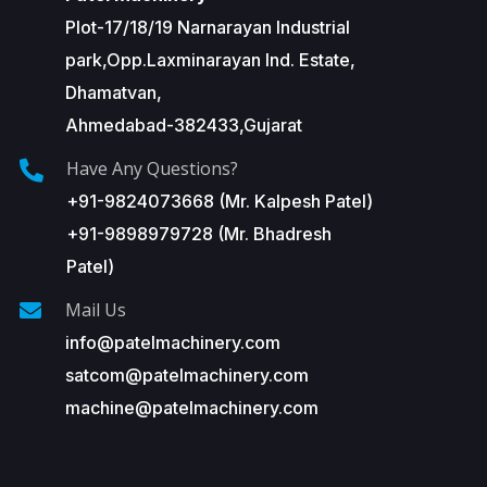
Plot-17/18/19 Narnarayan Industrial
park,Opp.Laxminarayan Ind. Estate,
Dhamatvan,
Ahmedabad-382433,Gujarat
Have Any Questions?
+91-9824073668 (Mr. Kalpesh Patel)
+91-9898979728 (Mr. Bhadresh
Patel)
Mail Us
info@patelmachinery.com
satcom@patelmachinery.com
machine@patelmachinery.com