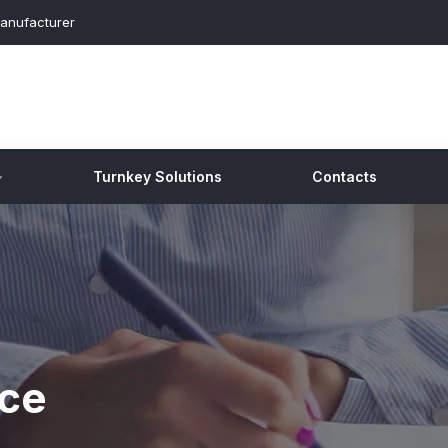
anufacturer
Turnkey Solutions
Contacts
nce