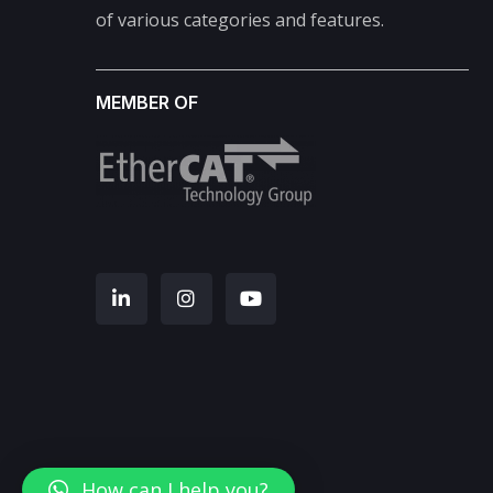
of various categories and features.
MEMBER OF
How can I help you?