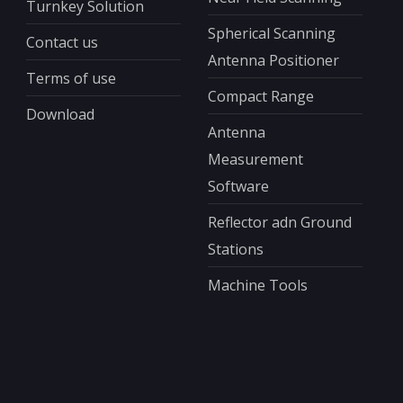
Turnkey Solution
Spherical Scanning
Contact us
Antenna Positioner
Terms of use
Compact Range
Download
Antenna
Measurement
Software
Reflector adn Ground
Stations
Machine Tools