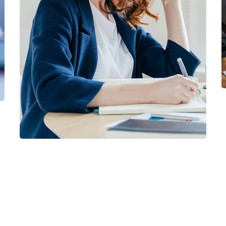
Financial Statements
BUSINESS
/
FINANCE