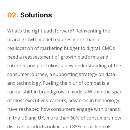
02.
Solutions
What’s the right path forward? Reinventing the
brand growth model requires more than a
reallocation of marketing budget to digital. CMOs
need a reassessment of growth platforms and
future brand portfolios, a new understanding of the
consumer journey, a supporting strategy on data
and technology. Fueling the blur of combat is a
radical shift in brand growth models. Within the span
of most executives’ careers, advances in technology
have reshaped how consumers engage with brands.
In the US and UK, more than 60% of consumers now
discover products online, and 85% of millennials