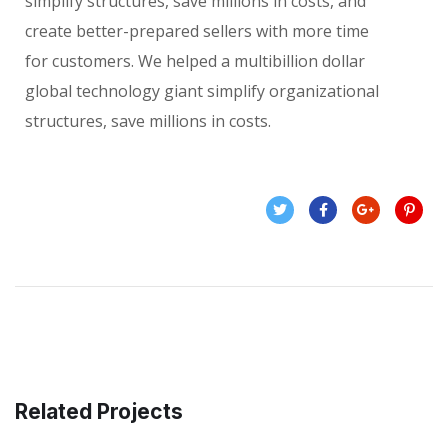
simplify structures, save millions in costs, and
create better-prepared sellers with more time
for customers. We helped a multibillion dollar
global technology giant simplify organizational
structures, save millions in costs.
Related Projects