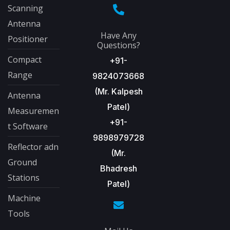
Scanning
Antenna
Have Any
Positioner
Questions?
Compact
+91-
Range
9824073668
(Mr. Kalpesh
Antenna
Patel)
Measuremen
+91-
t Software
9898979728
Reflector adn
(Mr.
Ground
Bhadresh
Stations
Patel)
Machine
Tools