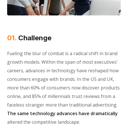
01.
Сhallenge
Fueling the blur of combat is a radical shift in brand
growth models. Within the span of most executives’
careers, advances in technology have reshaped how
consumers engage with brands. In the US and UK,
more than 60% of consumers now discover products
online, and 85% of millennials trust reviews from a
faceless stranger more than traditional advertising.
The same technology advances have dramatically
altered the competitive landscape.