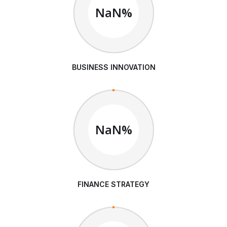
NaN%
BUSINESS INNOVATION
NaN%
FINANCE STRATEGY