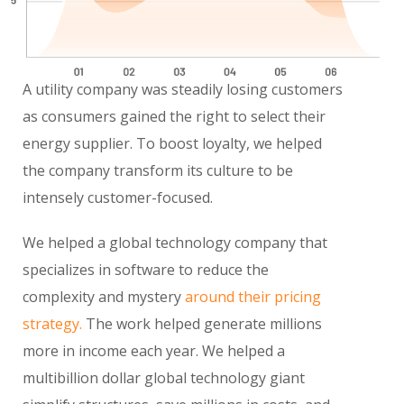
A utility company was steadily losing customers
as consumers gained the right to select their
energy supplier. To boost loyalty, we helped
the company transform its culture to be
intensely customer-focused.
We helped a global technology company that
specializes in software to reduce the
complexity and mystery
around their pricing
strategy.
The work helped generate millions
more in income each year. We helped a
multibillion dollar global technology giant