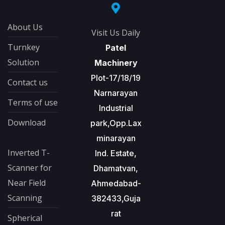
About Us
Visit Us Daily
Turnkey
Patel
Solution
Machinery
Plot-17/18/19
Contact us
Narnarayan
Terms of use
Industrial
Download
park,Opp.Lax
minarayan
Inverted T-
Ind. Estate,
Scanner for
Dhamatvan,
Near Field
Ahmedabad-
Scanning
382433,Guja
rat
Spherical