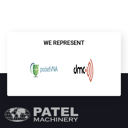
WE REPRESENT