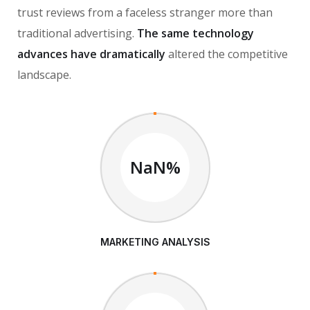
trust reviews from a faceless stranger more than
traditional advertising.
The same technology
advances have dramatically
altered the competitive
landscape.
NaN%
MARKETING ANALYSIS