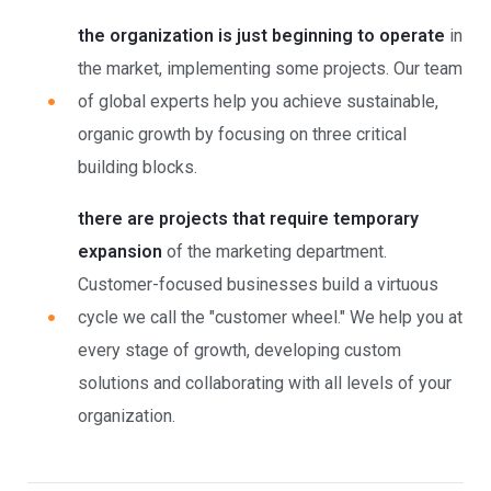
the organization is just beginning to operate
in
the market, implementing some projects. Our team
of global experts help you achieve sustainable,
organic growth by focusing on three critical
building blocks.
there are projects that require temporary
expansion
of the marketing department.
Customer-focused businesses build a virtuous
cycle we call the "customer wheel." We help you at
every stage of growth, developing custom
solutions and collaborating with all levels of your
organization.