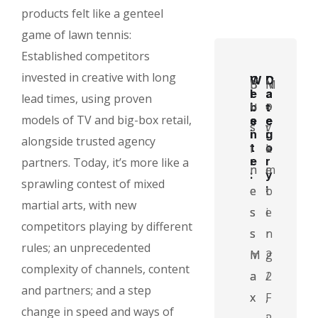
products felt like a genteel
game of lawn tennis:
Established competitors
invested in creative with long
C
W
D
C
B
b
N
M
l
e
a
a
lead times, using proven
u
u
o
a
i
b
t
t
models of TV and big-box retail,
e
s
e
e
s
s
v
r
n
i
:
g
alongside trusted agency
t
i
t
i
e
o
k
:
e
r
partners. Today, it’s more like a
n
n
m
e
:
y
sprawling contest of mixed
:
e
e
b
t
martial arts, with new
s
s
e
i
competitors playing by different
s
s
r
n
rules; an unprecedented
M
m
2
g
complexity of channels, content
a
a
2
/
and partners; and a step
x
x
,
F
change in speed and ways of