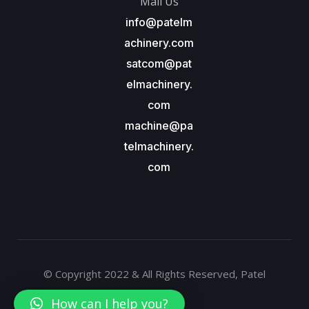
Mail Us
info@patelm
achinery.com
satcom@pat
elmachinery.
com
machine@pa
telmachinery.
com
© Copyright 2022 & All Rights Reserved, Patel
Machinery
How can I help you?