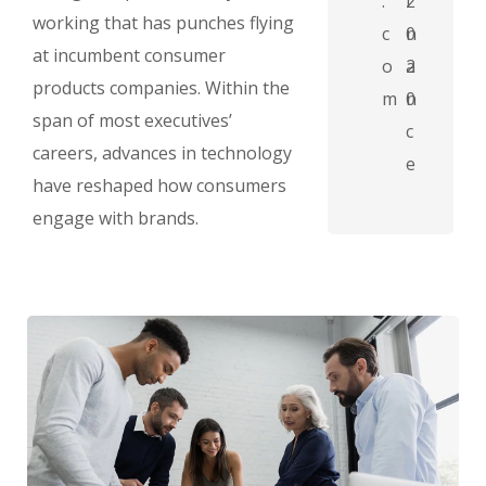
.
2
i
working that has punches flying
c
0
n
at incumbent consumer
o
2
a
products companies. Within the
m
0
n
span of most executives’
c
careers, advances in technology
e
have reshaped how consumers
engage with brands.