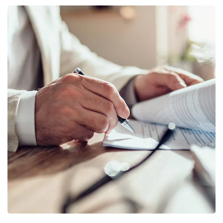
Business Planning
BUSINESS
/
STARTUP