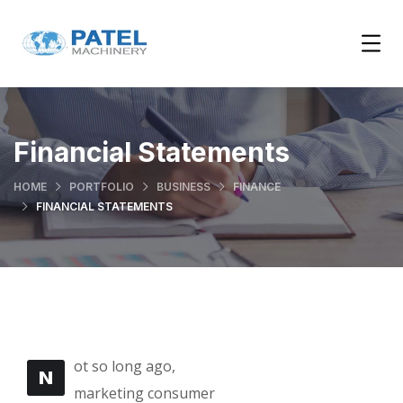
Financial Statements
HOME
PORTFOLIO
BUSINESS
FINANCE
FINANCIAL STATEMENTS
ot so long ago,
N
marketing consumer