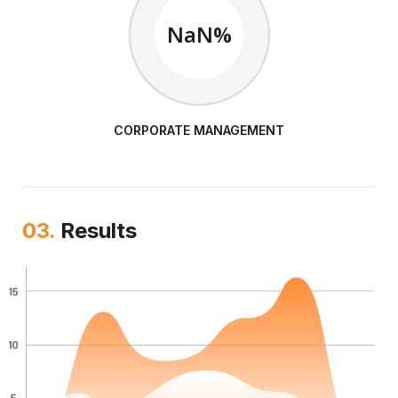
NaN%
CORPORATE MANAGEMENT
03.
Results