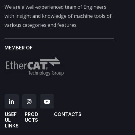
We are a well-experienced team of Engineers
with insight and knowledge of machine tools of
various categories and features.
MEMBER OF
USEF
PROD
CONTACTS
UL
UCTS
LINKS