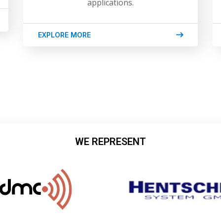
applications.
EXPLORE MORE
WE REPRESENT