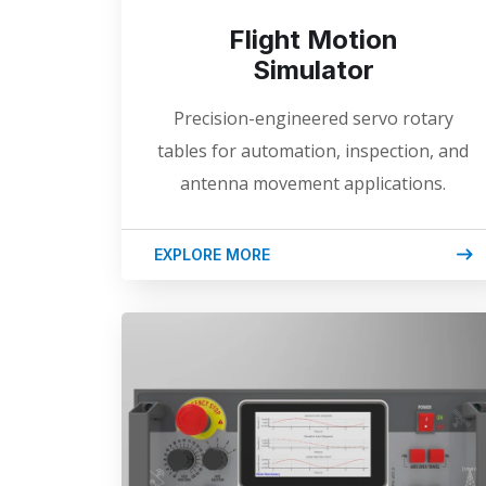
Flight Motion
Simulator
Precision-engineered servo rotary
tables for automation, inspection, and
antenna movement applications.
EXPLORE MORE