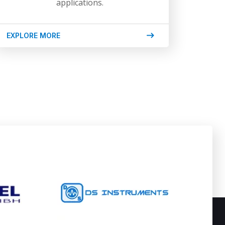
applications.
EXPLORE MORE