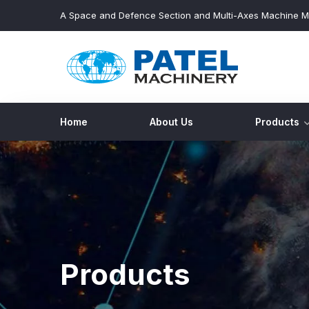
A Space and Defence Section and Multi-Axes Machine M
Home
About Us
Products
Products