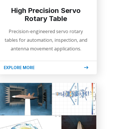
High Precision Servo
Rotary Table
Precision-engineered servo rotary
tables for automation, inspection, and
antenna movement applications.
EXPLORE MORE