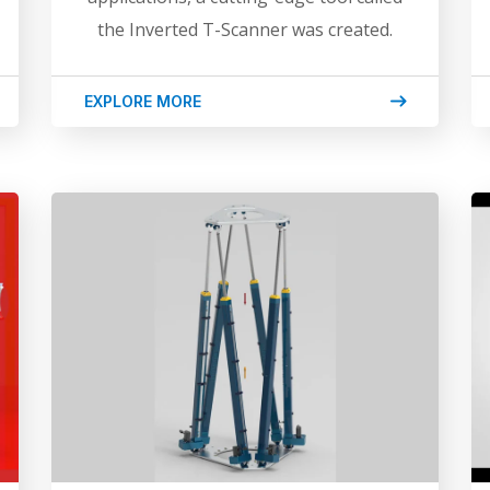
the Inverted T-Scanner was created.
EXPLORE MORE