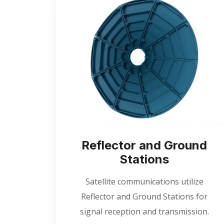
Reflector and Ground
Stations
Satellite communications utilize
Reflector and Ground Stations for
signal reception and transmission.