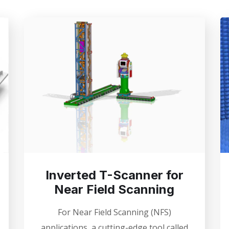
Inverted T-Scanner for
Near Field Scanning
For Near Field Scanning (NFS)
applications, a cutting-edge tool called