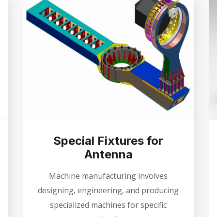
Special Fixtures for
Antenna
Machine manufacturing involves
designing, engineering, and producing
specialized machines for specific