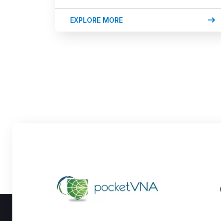
EXPLORE MORE