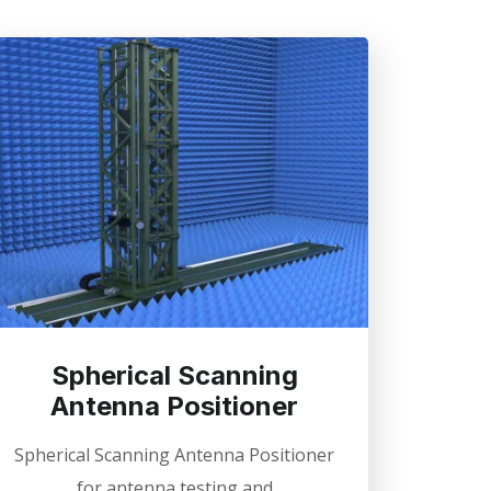
Spherical Scanning
Antenna Positioner
Spherical Scanning Antenna Positioner
for antenna testing and