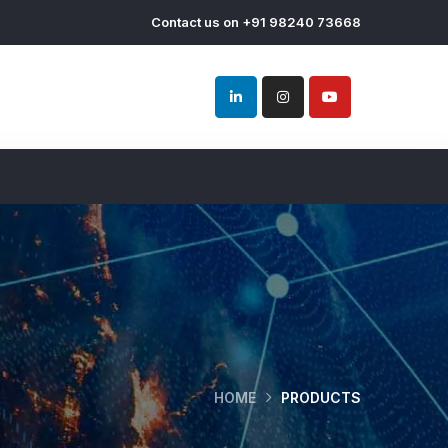
Contact us on +91 98240 73668
HOME
PRODUCTS