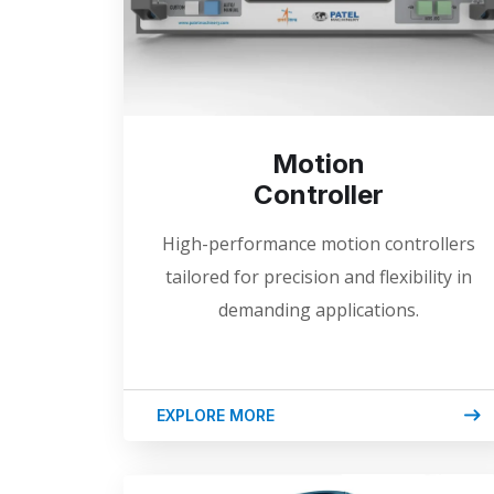
Motion
Controller
High-performance motion controllers
tailored for precision and flexibility in
demanding applications.
EXPLORE MORE