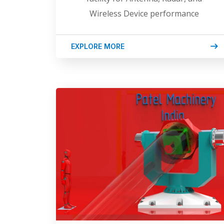
Wireless Device performance
EXPLORE MORE