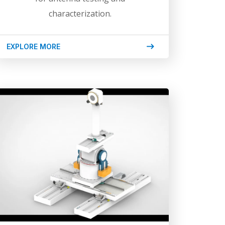
characterization.
EXPLORE MORE