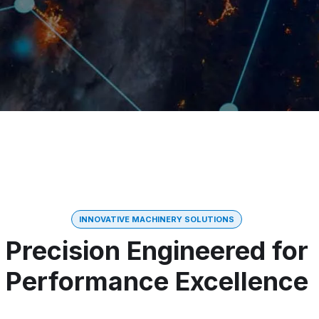
INNOVATIVE MACHINERY SOLUTIONS
Precision Engineered for
Performance Excellence