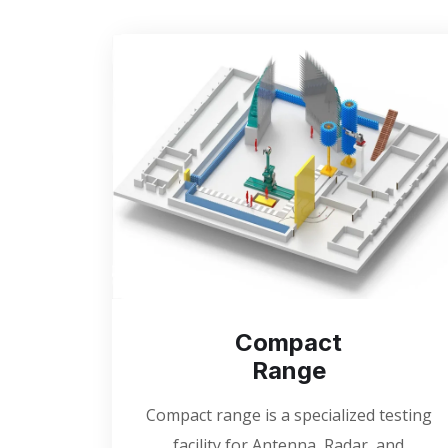
Compact
Range
Compact range is a specialized testing
facility for Antenna, Radar, and