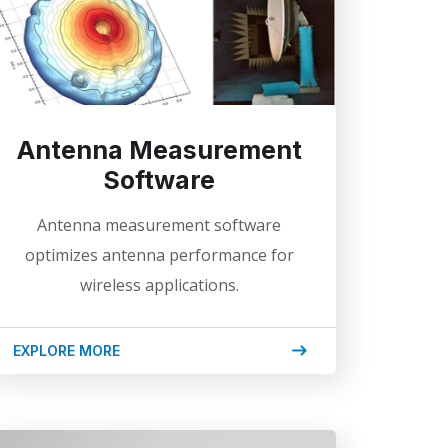
Antenna Measurement
Software
Antenna measurement software
optimizes antenna performance for
wireless applications.
EXPLORE MORE