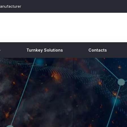
anufacturer
Turnkey Solutions
Contacts