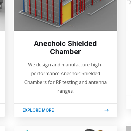
Anechoic Shielded
Chamber
We design and manufacture high-
performance Anechoic Shielded
Chambers for RF testing and antenna
ranges.
EXPLORE MORE