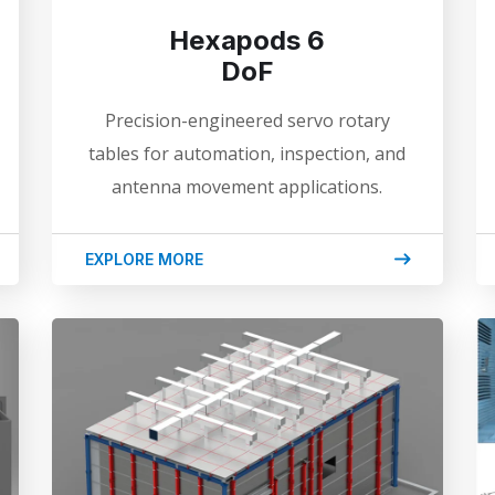
Hexapods 6
DoF
Precision-engineered servo rotary
tables for automation, inspection, and
antenna movement applications.
EXPLORE MORE