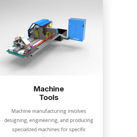
Machine
Tools
Machine manufacturing involves
designing, engineering, and producing
specialized machines for specific