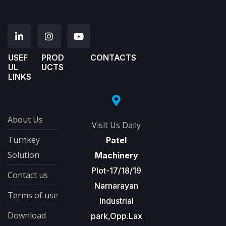
USEF
PROD
CONTACTS
UL
UCTS
LINKS
About Us
Visit Us Daily
Turnkey
Patel
Solution
Machinery
Plot-17/18/19
Contact us
Narnarayan
Terms of use
Industrial
Download
park,Opp.Lax