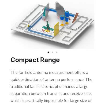
Compact Range
The far-field antenna measurement offers a
quick estimation of antenna performance. The
traditional far-field concept demands a large
separation between transmit and receive side,
which is practically impossible for large size of