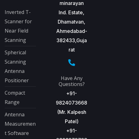
minarayan
Inverted T-
Ind. Estate,
Scanner for
Dhamatvan,
Near Field
Ahmedabad-
Scanning
382433,Guja
rat
Spherical
Scanning
Antenna
Have Any
Positioner
Questions?
Compact
+91-
Range
9824073668
(Mr. Kalpesh
Antenna
Patel)
Measuremen
+91-
t Software