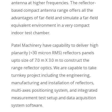
antenna at higher frequencies. The reflector-
based compact antenna range offers all the
advantages of far-field and simulate a far-field
equivalent environment in a very compact
indoor test chamber.
Patel Machinery have capability to deliver high
planarity (<30 micron RMS) reflectors panels
upto size of 7.0 m X 3.0 m to construct the
range reflector optics. We are capable to take
turnkey project including the engineering,
manufacturing and installation of reflectors,
multi-axes positioning system, and integrated
measurement test setup and data acquisition
system software.