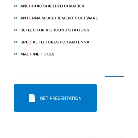
ANECHOIC SHIELDED CHAMBER
ANTENNA MEASUREMENT SOFTWARE
REFLECTOR & GROUND STATIONS
SPECIAL FIXTURES FOR ANTENNA
MACHINE TOOLS