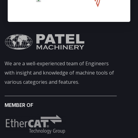
We are a well-experienced team of Engineers
with insight and knowledge of machine tools of
various categories and features.
MEMBER OF