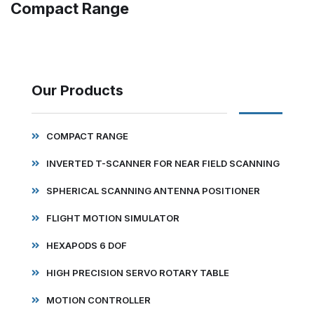
Compact Range
Our Products
COMPACT RANGE
INVERTED T-SCANNER FOR NEAR FIELD SCANNING
SPHERICAL SCANNING ANTENNA POSITIONER
FLIGHT MOTION SIMULATOR
HEXAPODS 6 DOF
HIGH PRECISION SERVO ROTARY TABLE
MOTION CONTROLLER