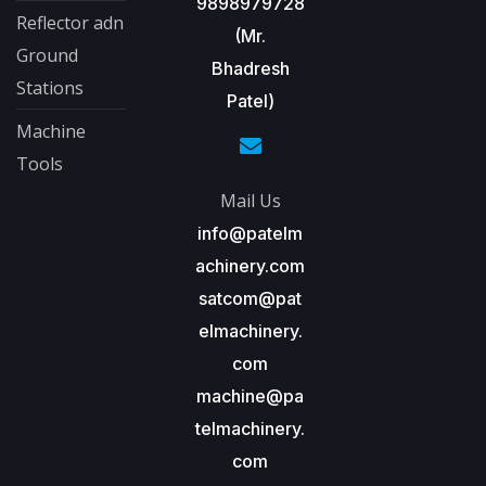
9898979728
Reflector adn
(Mr.
Ground
Bhadresh
Stations
Patel)
Machine
Tools
Mail Us
info@patelm
achinery.com
satcom@pat
elmachinery.
com
machine@pa
telmachinery.
com