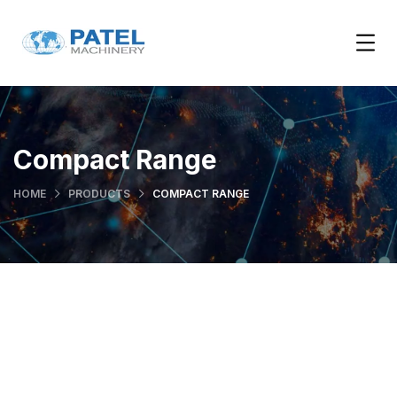
Compact Range
HOME
PRODUCTS
COMPACT RANGE