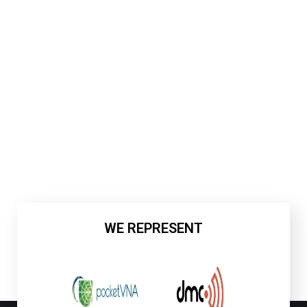
WE REPRESENT