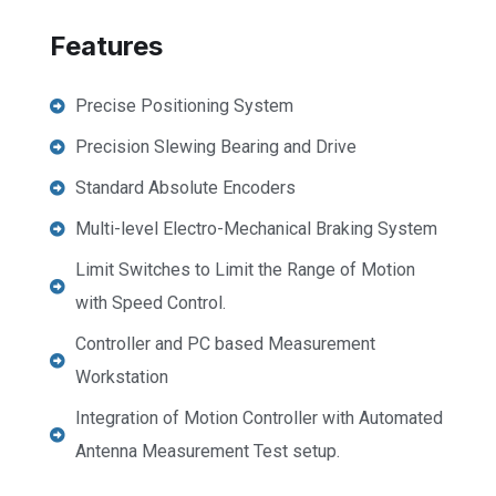
Features
Precise Positioning System
Precision Slewing Bearing and Drive
Standard Absolute Encoders
Multi-level Electro-Mechanical Braking System
Limit Switches to Limit the Range of Motion
with Speed Control.
Controller and PC based Measurement
Workstation
Integration of Motion Controller with Automated
Antenna Measurement Test setup.