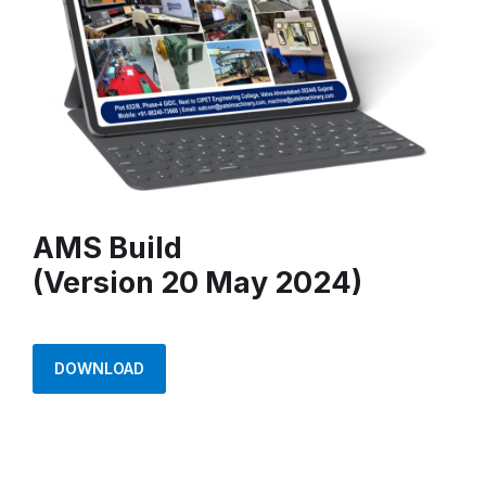
AMS Build
(Version 20 May 2024)
DOWNLOAD