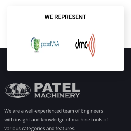
WE REPRESENT
We are a well-experienced team of Engineers
with insight and knowledge of machine tools of
various categories and features.