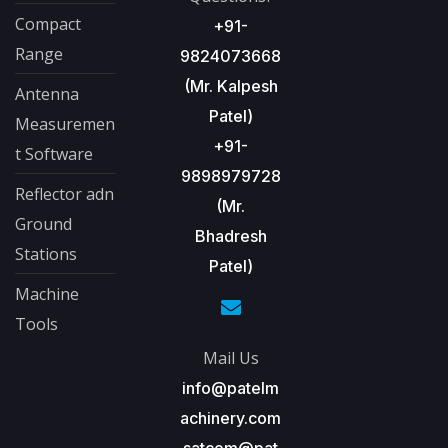
Compact
+91-
Range
9824073668
(Mr. Kalpesh
Antenna
Patel)
Measuremen
+91-
t Software
9898979728
Reflector adn
(Mr.
Ground
Bhadresh
Stations
Patel)
Machine
Tools
Mail Us
info@patelm
achinery.com
satcom@pat