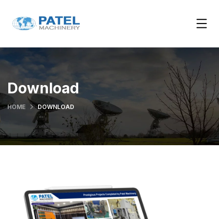
Download
HOME
DOWNLOAD