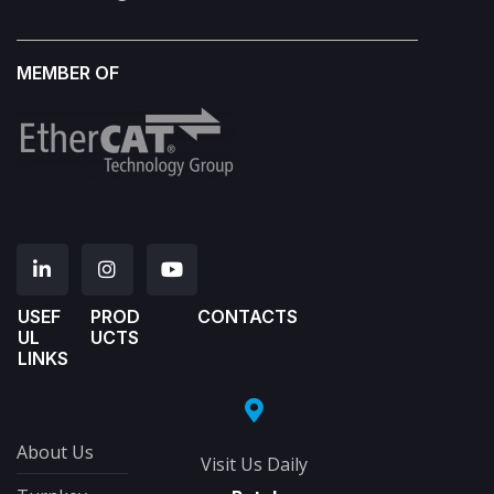
MEMBER OF
USEF
PROD
CONTACTS
UL
UCTS
LINKS
About Us
Visit Us Daily