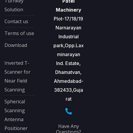
Turnkey
Patel
Solution
Machinery
Plot-17/18/19
Contact us
Narnarayan
Terms of use
Industrial
Download
park,Opp.Lax
minarayan
Inverted T-
Ind. Estate,
Scanner for
Dhamatvan,
Near Field
Ahmedabad-
Scanning
382433,Guja
rat
Spherical
Scanning
Antenna
Have Any
Positioner
Questions?