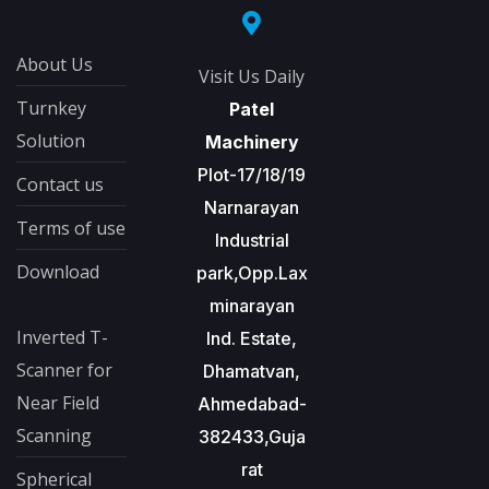
About Us
Visit Us Daily
Turnkey
Patel
Solution
Machinery
Plot-17/18/19
Contact us
Narnarayan
Terms of use
Industrial
Download
park,Opp.Lax
minarayan
Inverted T-
Ind. Estate,
Scanner for
Dhamatvan,
Near Field
Ahmedabad-
Scanning
382433,Guja
rat
Spherical