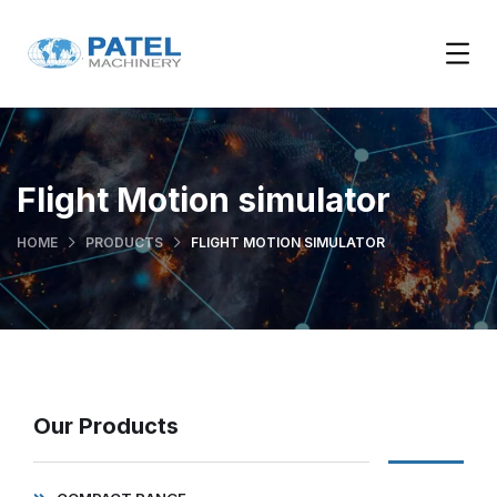
Flight Motion simulator
HOME
PRODUCTS
FLIGHT MOTION SIMULATOR
Our Products