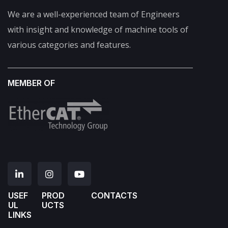
We are a well-experienced team of Engineers
with insight and knowledge of machine tools of
various categories and features.
MEMBER OF
USEF
PROD
CONTACTS
UL
UCTS
LINKS