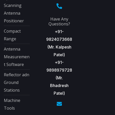
Scanning
Antenna
Have Any
Positioner
Questions?
Compact
+91-
Range
9824073668
(Mr. Kalpesh
Antenna
Patel)
Measuremen
+91-
t Software
9898979728
Reflector adn
(Mr.
Ground
Bhadresh
Stations
Patel)
Machine
Tools