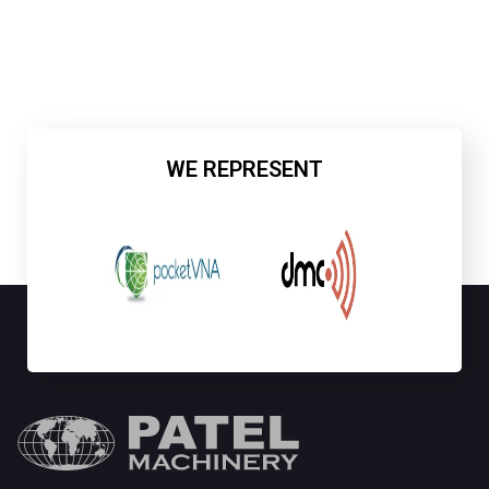
WE REPRESENT