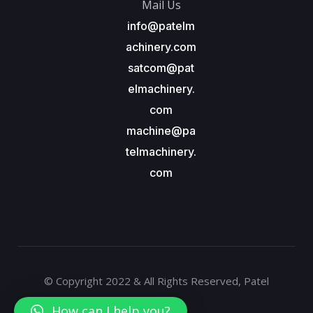
Mail Us
info@patelm
achinery.com
satcom@pat
elmachinery.
com
machine@pa
telmachinery.
com
© Copyright 2022 & All Rights Reserved, Patel
Machinery
How can I help you?