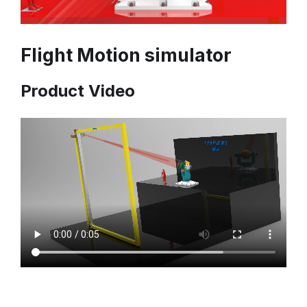
Flight Motion simulator
Product Video