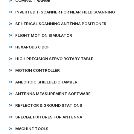
COMPACT RANGE
INVERTED T-SCANNER FOR NEAR FIELD SCANNING
SPHERICAL SCANNING ANTENNA POSITIONER
FLIGHT MOTION SIMULATOR
HEXAPODS 6 DOF
HIGH PRECISION SERVO ROTARY TABLE
MOTION CONTROLLER
ANECHOIC SHIELDED CHAMBER
ANTENNA MEASUREMENT SOFTWARE
REFLECTOR & GROUND STATIONS
SPECIAL FIXTURES FOR ANTENNA
MACHINE TOOLS