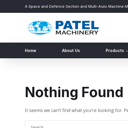
A Space and Defence Section and Multi-Axes Machine M
Home
About Us
Products
Nothing Found
It seems we can’t find what you’re looking for. 