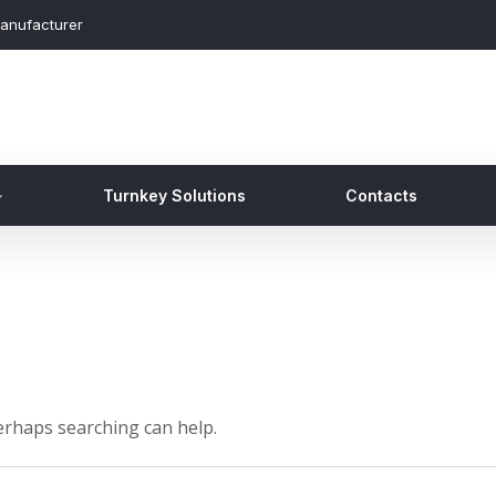
anufacturer
Turnkey Solutions
Contacts
Perhaps searching can help.