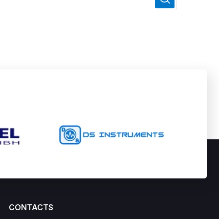
CONTACTS