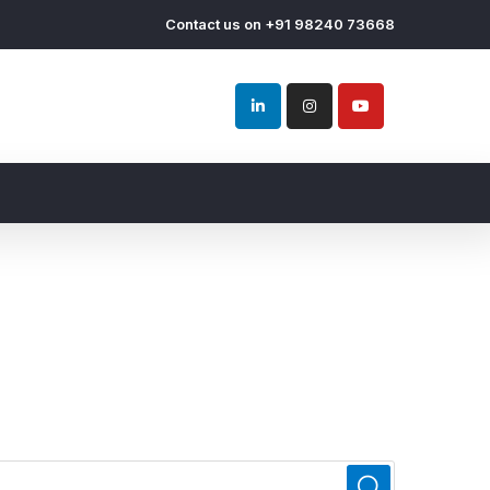
Contact us on +91 98240 73668