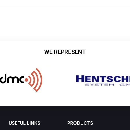
WE REPRESENT
USEFUL LINKS
PRODUCTS