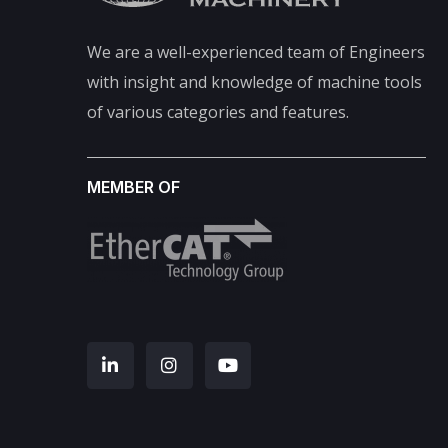
We are a well-experienced team of Engineers
with insight and knowledge of machine tools
of various categories and features.
MEMBER OF