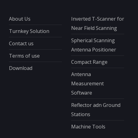
About Us
Inverted T-Scanner for
Near Field Scanning
Turnkey Solution
Spherical Scanning
Contact us
Antenna Positioner
Terms of use
Compact Range
Download
Antenna
Measurement
Software
Reflector adn Ground
Stations
Machine Tools