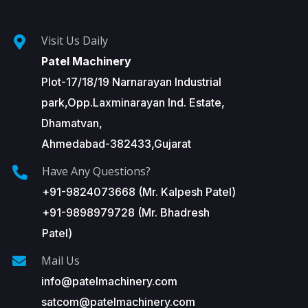
Visit Us Daily
Patel Machinery
Plot-17/18/19 Narnarayan Industrial
park,Opp.Laxminarayan Ind. Estate,
Dhamatvan,
Ahmedabad-382433,Gujarat
Have Any Questions?
+91-9824073668 (Mr. Kalpesh Patel)
+91-9898979728 (Mr. Bhadresh
Patel)
Mail Us
info@patelmachinery.com
satcom@patelmachinery.com