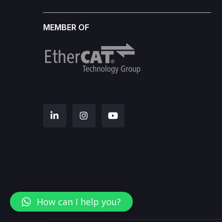
MEMBER OF
How can I help you?