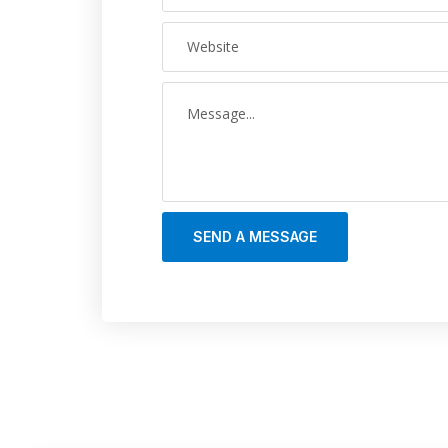
SEND A MESSAGE