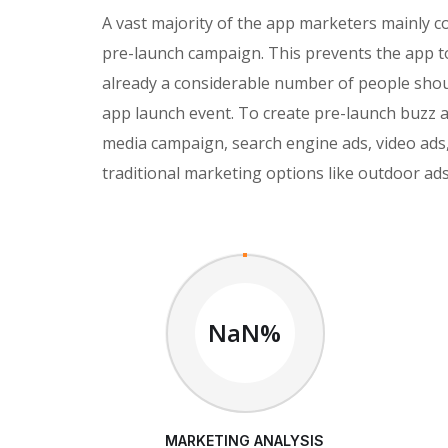
A vast majority of the app marketers mainly 
pre-launch campaign. This prevents the app t
already a considerable number of people shoul
app launch event. To create pre-launch buzz
media campaign, search engine ads, video ads,
traditional marketing options like outdoor ads
NaN%
MARKETING ANALYSIS