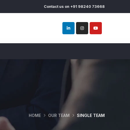
Contact us on +91 98240 73668
HOME
OUR TEAM
SINGLE TEAM