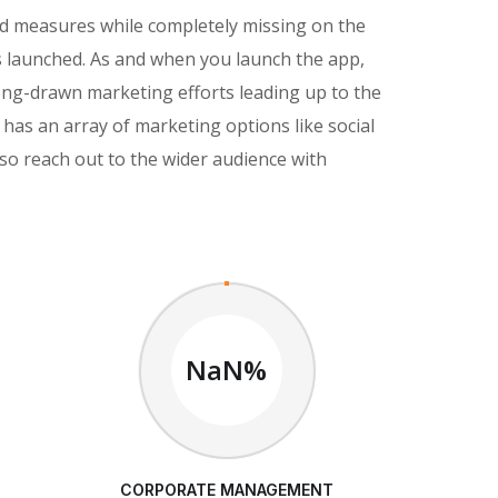
nd measures while completely missing on the
s launched. As and when you launch the app,
ong-drawn marketing efforts leading up to the
has an array of marketing options like social
so reach out to the wider audience with
NaN%
CORPORATE MANAGEMENT