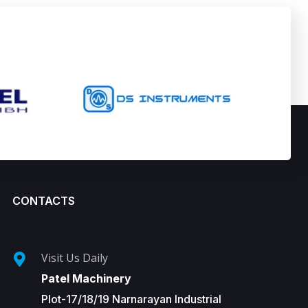
CONTACTS
Visit Us Daily
Patel Machinery
Plot-17/18/19 Narnarayan Industrial