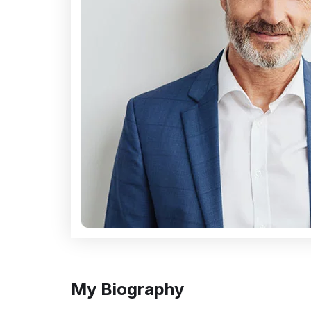
My Biography