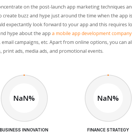
concentrate on the post-launch app marketing techniques a
o create buzz and hype just around the time when the app i
d expectantly look forward to your app and this requires l
 and hype about the app
a mobile app development company
 email campaigns, etc. Apart from online options, you can al
, print ads, media ads, and promotional events.
NaN%
NaN%
BUSINESS INNOVATION
FINANCE STRATEGY