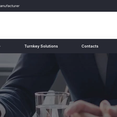
anufacturer
Turnkey Solutions
Contacts