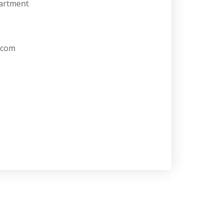
artment
.com