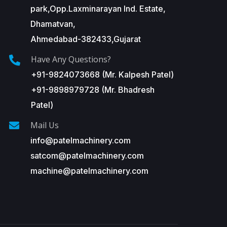
park,Opp.Laxminarayan Ind. Estate,
Dhamatvan,
Ahmedabad-382433,Gujarat
Have Any Questions?
+91-9824073668 (Mr. Kalpesh Patel)
+91-9898979728 (Mr. Bhadresh
Patel)
Mail Us
info@patelmachinery.com
satcom@patelmachinery.com
machine@patelmachinery.com