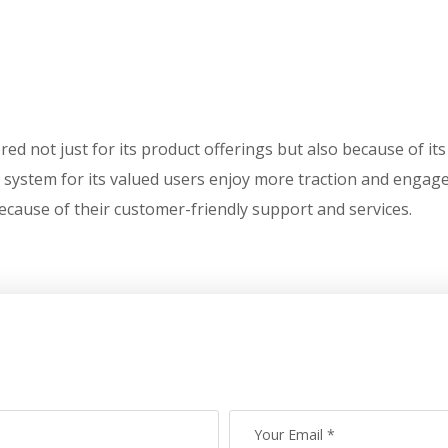
bered not just for its product offerings but also because of i
 system for its valued users enjoy more traction and engag
ecause of their customer-friendly support and services.