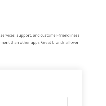
ts services, support, and customer-friendliness,
ement than other apps. Great brands all over