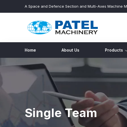
A Space and Defence Section and Multi-Axes Machine M
Home
About Us
Products
Single Team