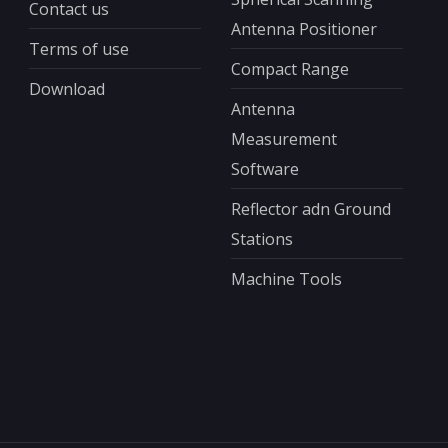
Contact us
Antenna Positioner
Terms of use
Compact Range
Download
Antenna
Measurement
Software
Reflector adn Ground
Stations
Machine Tools