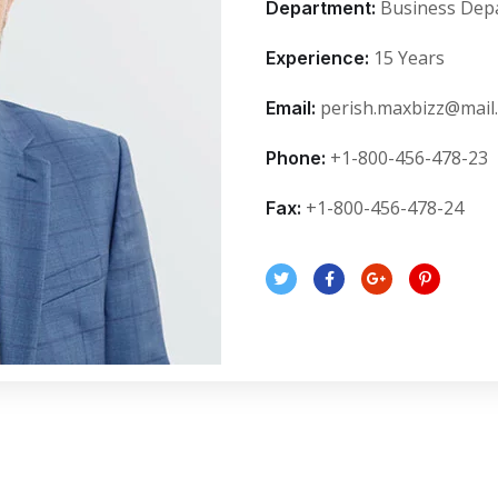
Business Dep
Department:
15 Years
Experience:
perish.maxbizz@mail
Email:
+1-800-456-478-23
Phone:
+1-800-456-478-24
Fax: