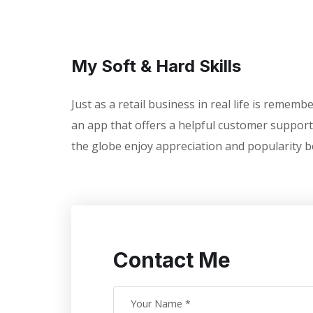
My Soft & Hard Skills
Just as a retail business in real life is remem
an app that offers a helpful customer support
the globe enjoy appreciation and popularity b
Contact Me