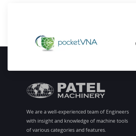
We are a well-experienced team of Engineers
with insight and knowledge of machine tools
of various categories and features.