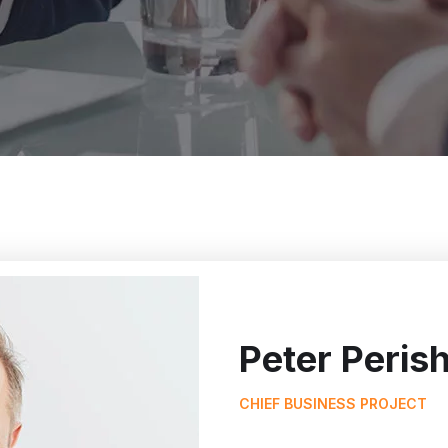
Peter Peris
CHIEF BUSINESS PROJECT