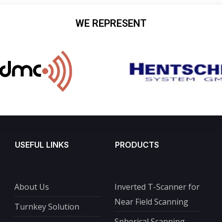
WE REPRESENT
USEFUL LINKS
PRODUCTS
About Us
Inverted T-Scanner for
Near Field Scanning
Turnkey Solution
Spherical Scanning